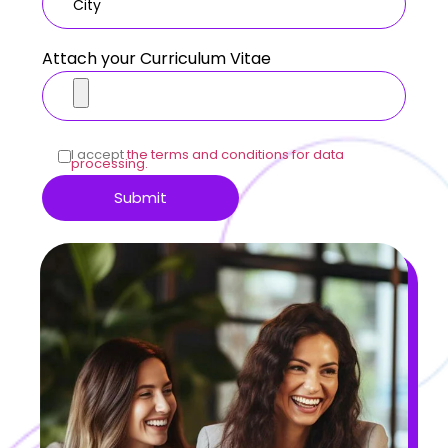
Attach your Curriculum Vitae
I accept
the terms and conditions for data
processing.