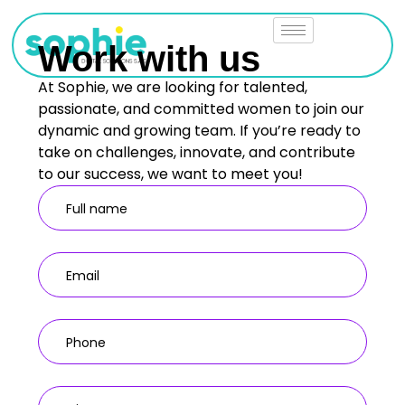
Work with us
At Sophie, we are looking for talented,
passionate, and committed women to join our
dynamic and growing team. If you’re ready to
take on challenges, innovate, and contribute
to our success, we want to meet you!