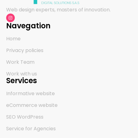
Web design experts, masters of innovation.
Navegation
Home
Privacy policies
Work Team
Work with us
Services
Informative website
eCommerce website
SEO WordPress
Service for Agencies