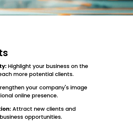
ts
ty:
Highlight your business on the
each more potential clients.
rengthen your company's image
ional online presence.
ion:
Attract new clients and
business opportunities.