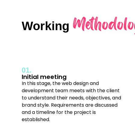
Methodolo
Working
01.
Initial meeting
In this stage, the web design and
development team meets with the client
to understand their needs, objectives, and
brand style. Requirements are discussed
and a timeline for the project is
established.