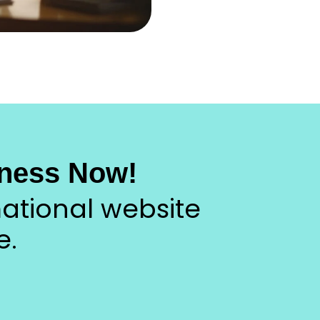
ness Now!
ational website
e.