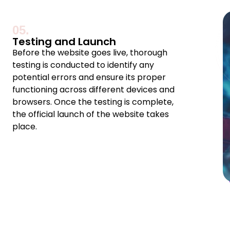
05.
Testing and Launch
Before the website goes live, thorough
testing is conducted to identify any
potential errors and ensure its proper
functioning across different devices and
browsers. Once the testing is complete,
the official launch of the website takes
place.