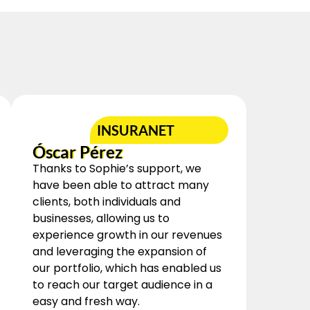
INSURANET
Óscar Pérez
Thanks to Sophie’s support, we
have been able to attract many
clients, both individuals and
businesses, allowing us to
experience growth in our revenues
and leveraging the expansion of
our portfolio, which has enabled us
to reach our target audience in a
easy and fresh way.