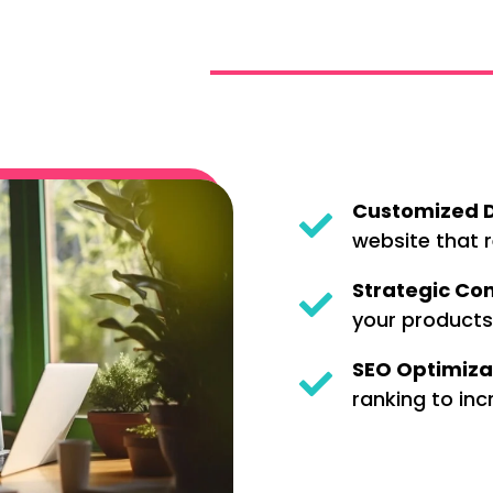
Customized D
website that r
Strategic Con
your products
SEO Optimiza
ranking to incr