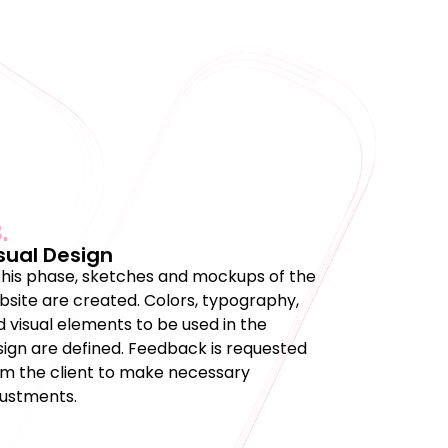
.
sual Design
 this phase, sketches and mockups of the
bsite are created. Colors, typography,
 visual elements to be used in the
sign are defined. Feedback is requested
om the client to make necessary
justments.