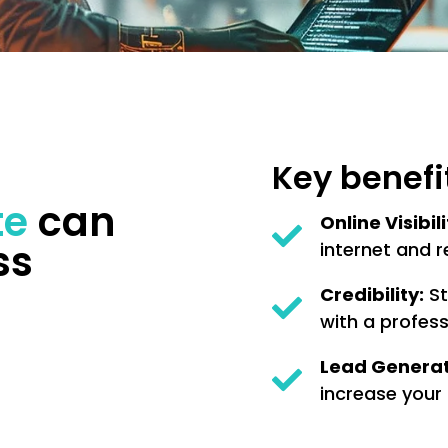
Key benefi
te
can
Online Visibili
ss
internet and r
Credibility:
St
with a profess
Lead Generat
increase your 