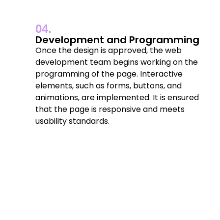
04.
Development and Programming
Once the design is approved, the web
development team begins working on the
programming of the page. Interactive
elements, such as forms, buttons, and
animations, are implemented. It is ensured
that the page is responsive and meets
usability standards.