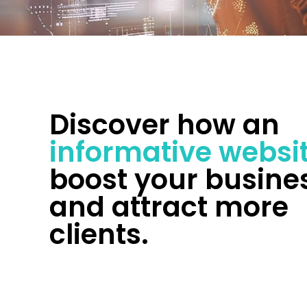
Discover how an
informative websi
boost your busine
and attract more
clients.