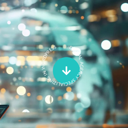
Events
DIGITAL AGENCY SPECIALIZING IN WORDPRESS