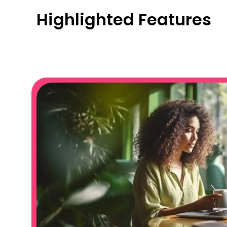
Highlighted Features