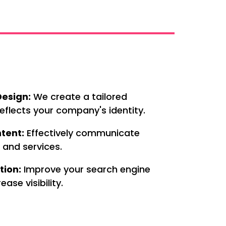
esign:
We create a tailored
eflects your company's identity.
tent:
Effectively communicate
 and services.
tion:
Improve your search engine
ease visibility.