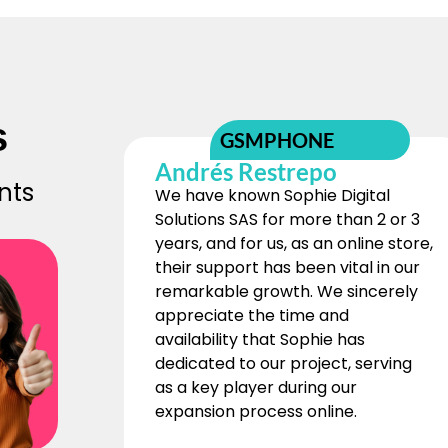
s
GSMPHONE
Andrés Restrepo
nts
We have known Sophie Digital
Solutions SAS for more than 2 or 3
years, and for us, as an online store,
their support has been vital in our
remarkable growth. We sincerely
appreciate the time and
availability that Sophie has
dedicated to our project, serving
as a key player during our
expansion process online.