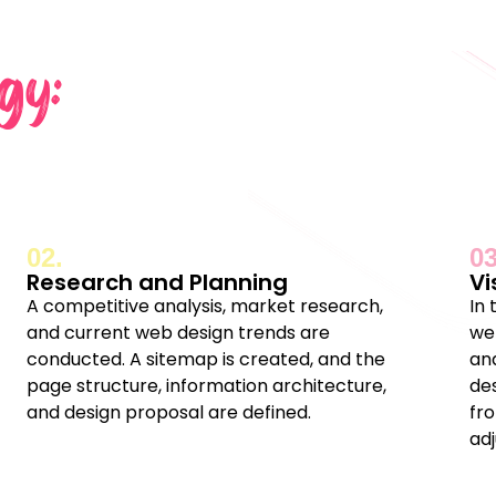
gy:
02.
03
Research and Planning
Vi
A competitive analysis, market research,
In
and current web design trends are
we
conducted. A sitemap is created, and the
and
page structure, information architecture,
de
and design proposal are defined.
fr
ad