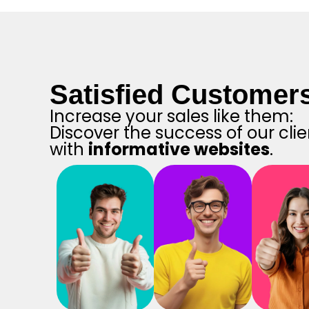
Satisfied Customer
Increase your sales like them:
Discover the success of our clie
with
informative websites
.