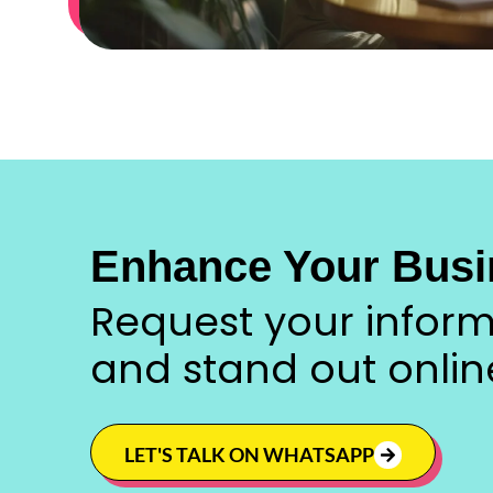
Enhance Your Busi
Request your inform
and stand out onlin
LET'S TALK ON WHATSAPP