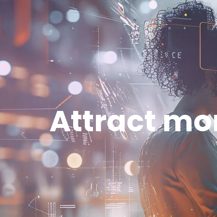
Attract mor