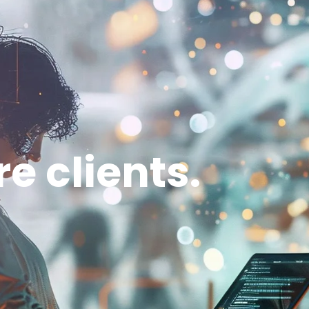
Home
Services
About us
Blog
e clients.