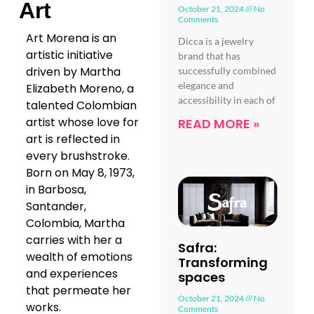
Art
October 21, 2024
No
Comments
Art Morena is an
Dicca is a jewelry
artistic initiative
brand that has
driven by Martha
successfully combined
elegance and
Elizabeth Moreno, a
accessibility in each of
talented Colombian
artist whose love for
READ MORE »
art is reflected in
every brushstroke.
Born on May 8, 1973,
in Barbosa,
Santander,
Colombia, Martha
carries with her a
Safra:
wealth of emotions
Transforming
and experiences
spaces
that permeate her
October 21, 2024
No
works.
Comments