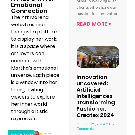
pride in working with
Emotional
clients who share our
Connection
passion for innovation
The Art Morena
READ MORE »
website is more
than just a platform
to display her work;
it is a space where
art lovers can
connect with
Martha’s emotional
universe. Each piece
Innovation
is a window into her
Uncovered:
Artificial
being, inviting
Intelligences
viewers to explore
Transforming
her inner world
Fashion at
through artistic
Createx 2024
expression.
October 21, 2024
No
Comments