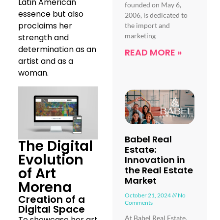
Latin American
founded on May 6,
essence but also
2006, is dedicated to
proclaims her
the import and
marketing
strength and
determination as an
READ MORE »
artist and as a
woman.
Babel Real
The Digital
Estate:
Evolution
Innovation in
of Art
the Real Estate
Market
Morena
October 21, 2024
No
Creation of a
Comments
Digital Space
At Babel Real Estate,
To showcase her art