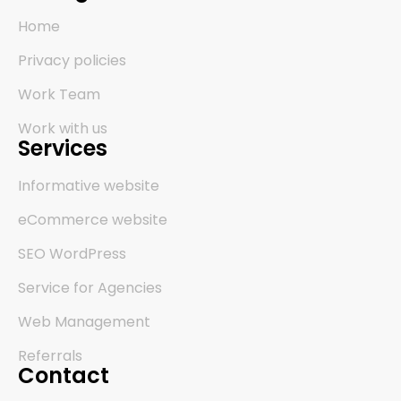
Home
Privacy policies
Work Team
Work with us
Services
Informative website
eCommerce website
SEO WordPress
Service for Agencies
Web Management
Referrals
Contact