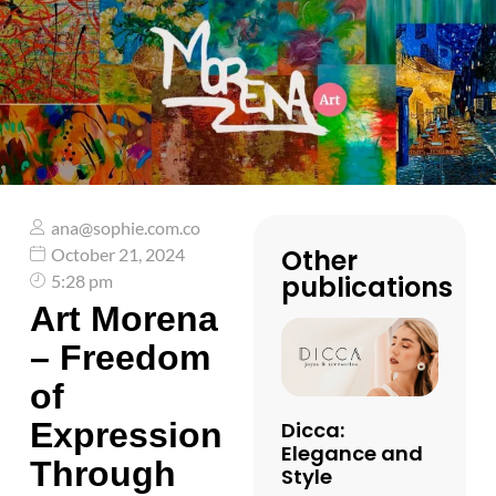
ana@sophie.com.co
Other
October 21, 2024
publications
5:28 pm
Art Morena
– Freedom
of
Expression
Dicca:
Elegance and
Through
Style