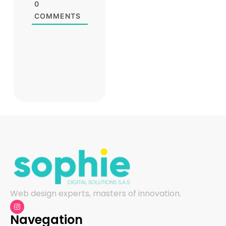
0
COMMENTS
Web design experts, masters of innovation.
Navegation