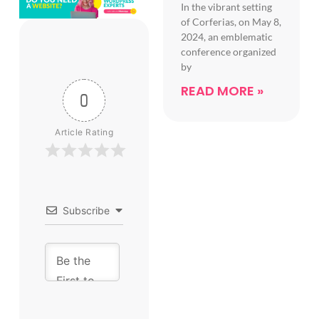
In the vibrant setting
of Corferias, on May 8,
2024, an emblematic
conference organized
by
READ MORE »
0
Article Rating
Subscribe