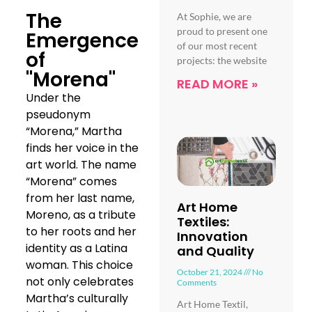
The
At Sophie, we are
proud to present one
Emergence
of our most recent
of
projects: the website
"Morena"
READ MORE »
Under the
pseudonym
“Morena,” Martha
finds her voice in the
art world. The name
“Morena” comes
from her last name,
Art Home
Moreno, as a tribute
Textiles:
to her roots and her
Innovation
identity as a Latina
and Quality
woman. This choice
October 21, 2024
No
not only celebrates
Comments
Martha’s culturally
Art Home Textil,