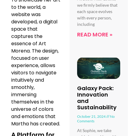
we firmly believe that
to the world, a
each space evolves
website was
with every person,
developed, a digital
including
space that
READ MORE »
captures the
essence of Art
Morena. The design,
focused on user
experience, allows
visitors to navigate
intuitively and
smoothly,
Galaxy Pack:
Innovation
immersing
and
themselves in the
Sustainability
universe of colors
and emotions that
October 21, 2024
No
Comments
Martha has created.
At Sophie, we take
A Platform for